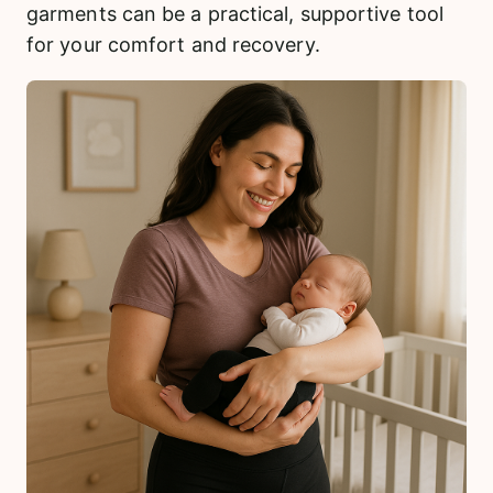
garments can be a practical, supportive tool
for your comfort and recovery.