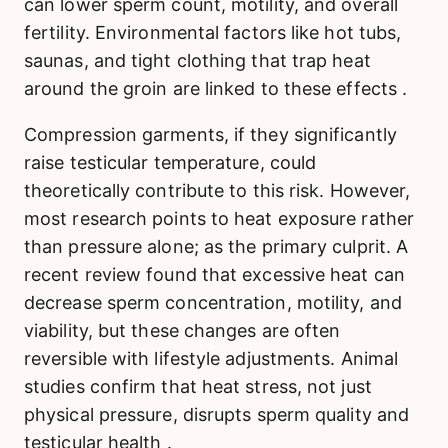
can lower sperm count, motility, and overall
fertility. Environmental factors like hot tubs,
saunas, and tight clothing that trap heat
around the groin are linked to these effects .
Compression garments, if they significantly
raise testicular temperature, could
theoretically contribute to this risk. However,
most research points to heat exposure rather
than pressure alone; as the primary culprit. A
recent review found that excessive heat can
decrease sperm concentration, motility, and
viability, but these changes are often
reversible with lifestyle adjustments. Animal
studies confirm that heat stress, not just
physical pressure, disrupts sperm quality and
testicular health .