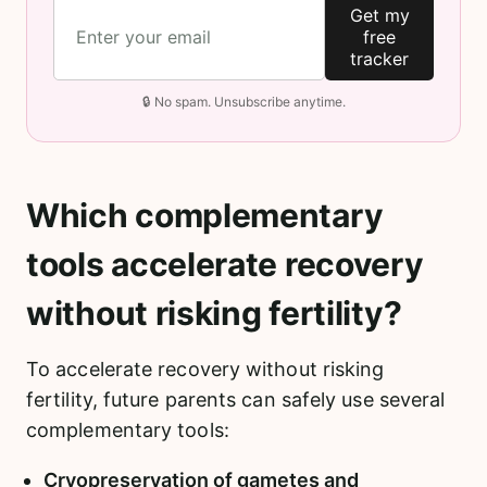
Get my
free
tracker
🔒 No spam. Unsubscribe anytime.
Which complementary
tools accelerate recovery
without risking fertility?
To accelerate recovery without risking
fertility, future parents can safely use several
complementary tools:
Cryopreservation of gametes and