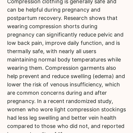
Compression clothing is generally safe and
can be helpful during pregnancy and
postpartum recovery. Research shows that
wearing compression shorts during
pregnancy can significantly reduce pelvic and
low back pain, improve daily function, and is
thermally safe, with nearly all users
maintaining normal body temperatures while
wearing them. Compression garments also
help prevent and reduce swelling (edema) and
lower the risk of venous insufficiency, which
are common concerns during and after
pregnancy. In a recent randomized study,
women who wore light compression stockings
had less leg swelling and better vein health
compared to those who did not, and reported