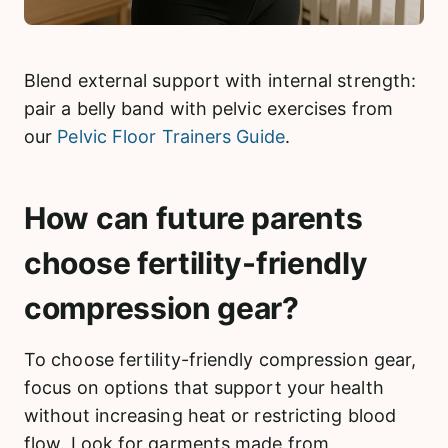
Blend external support with internal strength:
pair a belly band with pelvic exercises from
our
Pelvic Floor Trainers Guide
.
How can future parents
choose fertility-friendly
compression gear?
To choose fertility-friendly compression gear,
focus on options that support your health
without increasing heat or restricting blood
flow. Look for garments made from