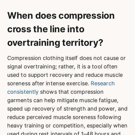
When does compression
cross the line into
overtraining territory?
Compression clothing itself does not cause or
signal overtraining; rather, it is a tool often
used to support recovery and reduce muscle
soreness after intense exercise.
Research
consistently
shows that compression
garments can help mitigate muscle fatigue,
speed up recovery of strength and power, and
reduce perceived muscle soreness following
heavy training or competition, especially when
used during rest intervals of 1–48 hours and