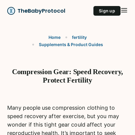
TheBabyProtocol
Sign up
Home
fertility
Supplements & Product Guides
Compression Gear: Speed Recovery,
Protect Fertility
Many people use compression clothing to
speed recovery after exercise, but you may
wonder if this tight gear could affect your
reproductive health. It’s important to seek