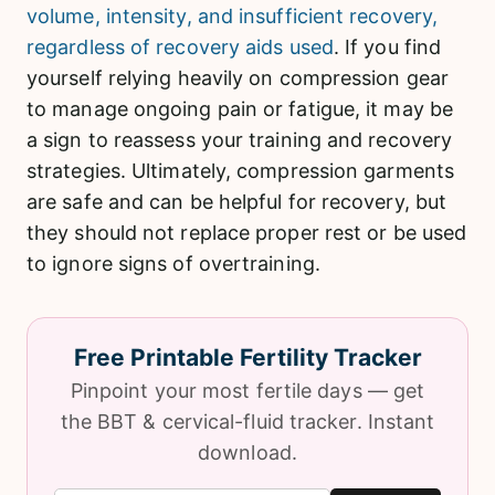
volume, intensity, and insufficient recovery,
regardless of recovery aids used
. If you find
yourself relying heavily on compression gear
to manage ongoing pain or fatigue, it may be
a sign to reassess your training and recovery
strategies. Ultimately, compression garments
are safe and can be helpful for recovery, but
they should not replace proper rest or be used
to ignore signs of overtraining.
Free Printable Fertility Tracker
Pinpoint your most fertile days — get
the BBT & cervical-fluid tracker. Instant
download.