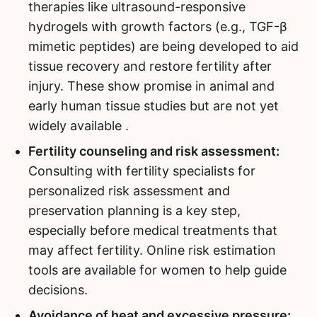
therapies like ultrasound-responsive
hydrogels with growth factors (e.g., TGF-β
mimetic peptides) are being developed to aid
tissue recovery and restore fertility after
injury. These show promise in animal and
early human tissue studies but are not yet
widely available .
Fertility counseling and risk assessment:
Consulting with fertility specialists for
personalized risk assessment and
preservation planning is a key step,
especially before medical treatments that
may affect fertility. Online risk estimation
tools are available for women to help guide
decisions.
Avoidance of heat and excessive pressure: