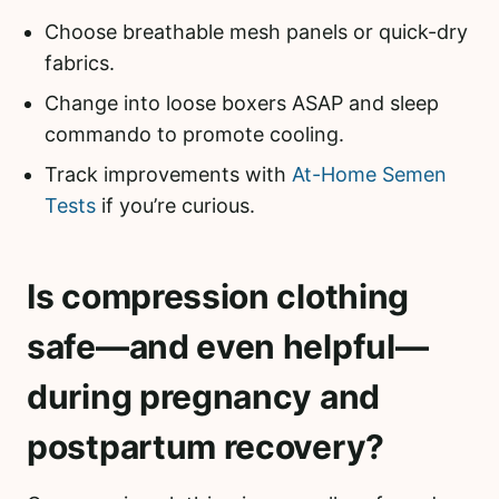
Choose breathable mesh panels or quick-dry
fabrics.
Change into loose boxers ASAP and sleep
commando to promote cooling.
Track improvements with
At-Home Semen
Tests
if you’re curious.
Is compression clothing
safe—and even helpful—
during pregnancy and
postpartum recovery?