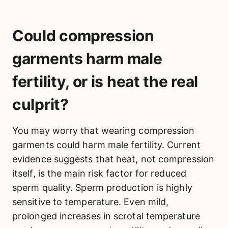
Could compression
garments harm male
fertility, or is heat the real
culprit?
You may worry that wearing compression
garments could harm male fertility. Current
evidence suggests that heat, not compression
itself, is the main risk factor for reduced
sperm quality. Sperm production is highly
sensitive to temperature. Even mild,
prolonged increases in scrotal temperature