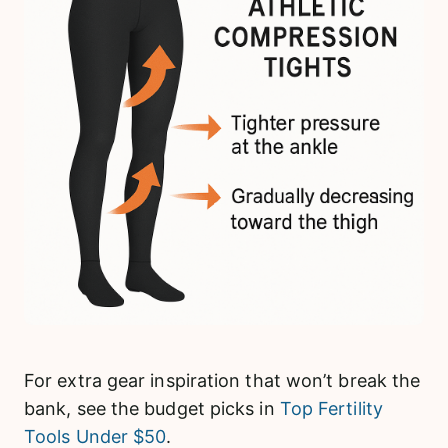
For extra gear inspiration that won’t break the
bank, see the budget picks in
Top Fertility
Tools Under $50
.