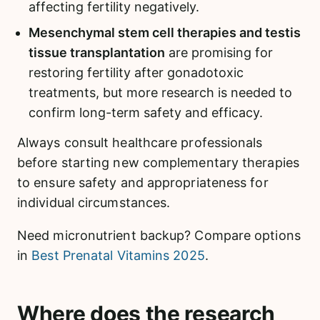
affecting fertility negatively.
Mesenchymal stem cell therapies and testis
tissue transplantation
are promising for
restoring fertility after gonadotoxic
treatments, but more research is needed to
confirm long-term safety and efficacy.
Always consult healthcare professionals
before starting new complementary therapies
to ensure safety and appropriateness for
individual circumstances.
Need micronutrient backup? Compare options
in
Best Prenatal Vitamins 2025
.
Where does the research