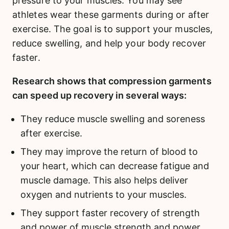
pressure to your muscles. You may see
athletes wear these garments during or after
exercise. The goal is to support your muscles,
reduce swelling, and help your body recover
faster.
Research shows that compression garments
can speed up recovery in several ways:
They reduce muscle swelling and soreness
after exercise.
They may improve the return of blood to
your heart, which can decrease fatigue and
muscle damage. This also helps deliver
oxygen and nutrients to your muscles.
They support faster recovery of strength
and power of muscle strength and power,