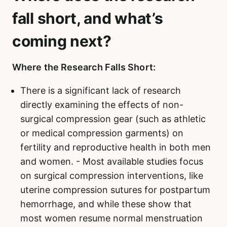
fall short, and what’s
coming next?
Where the Research Falls Short:
There is a significant lack of research
directly examining the effects of non-
surgical compression gear (such as athletic
or medical compression garments) on
fertility and reproductive health in both men
and women. - Most available studies focus
on surgical compression interventions, like
uterine compression sutures for postpartum
hemorrhage, and while these show that
most women resume normal menstruation