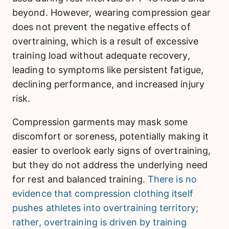
beyond. However, wearing compression gear
does not prevent the negative effects of
overtraining, which is a result of excessive
training load without adequate recovery,
leading to symptoms like persistent fatigue,
declining performance, and increased injury
risk.
Compression garments may mask some
discomfort or soreness, potentially making it
easier to overlook early signs of overtraining,
but they do not address the underlying need
for rest and balanced training.
There is no
evidence that compression clothing itself
pushes athletes into overtraining territory;
rather, overtraining is driven by training