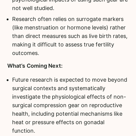
not well studied.
Research often relies on surrogate markers
(like menstruation or hormone levels) rather
than direct measures such as live birth rates,
making it difficult to assess true fertility
outcomes.
What’s Coming Next:
Future research is expected to move beyond
surgical contexts and systematically
investigate the physiological effects of non-
surgical compression gear on reproductive
health, including potential mechanisms like
heat or pressure effects on gonadal
function.