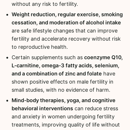
without any risk to fertility.
Weight reduction, regular exercise, smoking
cessation, and moderation of alcohol intake
are safe lifestyle changes that can improve
fertility and accelerate recovery without risk
to reproductive health.
Certain supplements such as
coenzyme Q10,
L-carnitine, omega-3 fatty acids, selenium,
and a combination of zinc and folate
have
shown positive effects on male fertility in
small studies, with no evidence of harm.
Mind-body therapies, yoga, and cognitive
behavioral interventions
can reduce stress
and anxiety in women undergoing fertility
treatments, improving quality of life without