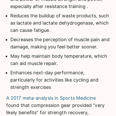
especially after resistance training .
Reduces the buildup of waste products, such
as lactate and lactate dehydrogenase, which
can cause fatigue.
Decreases the perception of muscle pain and
damage, making you feel better sooner.
May help maintain body temperature, which
can aid muscle repair.
Enhances next-day performance,
particularly for activities like cycling and
strength exercises
A 2017 meta-analysis in Sports Medicine
found that compression gear provided “very
likely benefits” for strength recovery,