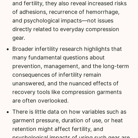
and fertility, they also reveal increased risks
of adhesions, recurrence of hemorrhage,
and psychological impacts—not issues
directly related to everyday compression
gear.
Broader infertility research highlights that
many fundamental questions about
prevention, management, and the long-term
consequences of infertility remain
unanswered, and the nuanced effects of
recovery tools like compression garments
are often overlooked.
There is little data on how variables such as
garment pressure, duration of use, or heat
retention might affect fertility, and
psychological impacts of using such gear are