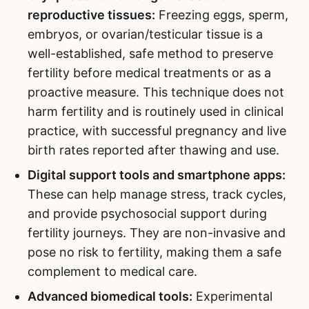
reproductive tissues:
Freezing eggs, sperm,
embryos, or ovarian/testicular tissue is a
well-established, safe method to preserve
fertility before medical treatments or as a
proactive measure. This technique does not
harm fertility and is routinely used in clinical
practice, with successful pregnancy and live
birth rates reported after thawing and use.
Digital support tools and smartphone apps:
These can help manage stress, track cycles,
and provide psychosocial support during
fertility journeys. They are non-invasive and
pose no risk to fertility, making them a safe
complement to medical care.
Advanced biomedical tools:
Experimental