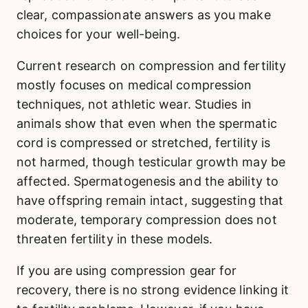
clear, compassionate answers as you make
choices for your well-being.
Current research on compression and fertility
mostly focuses on medical compression
techniques, not athletic wear. Studies in
animals show that even when the spermatic
cord is compressed or stretched, fertility is
not harmed, though testicular growth may be
affected. Spermatogenesis and the ability to
have offspring remain intact, suggesting that
moderate, temporary compression does not
threaten fertility in these models.
If you are using compression gear for
recovery, there is no strong evidence linking it