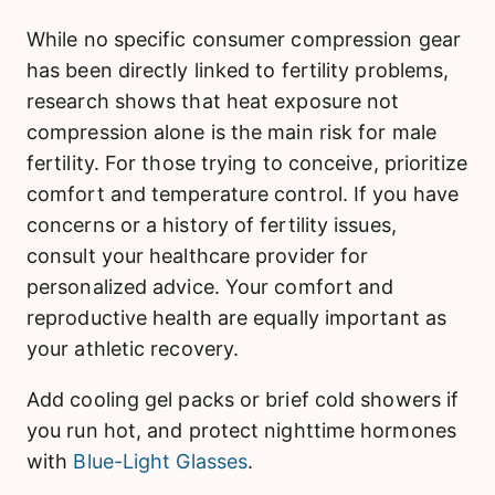
While no specific consumer compression gear
has been directly linked to fertility problems,
research shows that heat exposure not
compression alone is the main risk for male
fertility. For those trying to conceive, prioritize
comfort and temperature control. If you have
concerns or a history of fertility issues,
consult your healthcare provider for
personalized advice. Your comfort and
reproductive health are equally important as
your athletic recovery.
Add cooling gel packs or brief cold showers if
you run hot, and protect nighttime hormones
with
Blue-Light Glasses
.