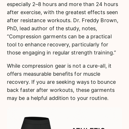
especially 2–8 hours and more than 24 hours
after exercise, with the greatest effects seen
after resistance workouts. Dr. Freddy Brown,
PhD, lead author of the study, notes,
“Compression garments can be a practical
tool to enhance recovery, particularly for
those engaging in regular strength training.”
While compression gear is not a cure-all, it
offers measurable benefits for muscle
recovery. If you are seeking ways to bounce
back faster after workouts, these garments
may be a helpful addition to your routine.