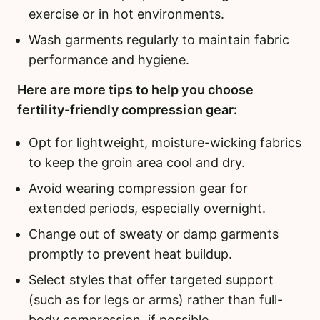
exercise or in hot environments.
Wash garments regularly to maintain fabric
performance and hygiene.
Here are more tips to help you choose
fertility-friendly compression gear:
Opt for lightweight, moisture-wicking fabrics
to keep the groin area cool and dry.
Avoid wearing compression gear for
extended periods, especially overnight.
Change out of sweaty or damp garments
promptly to prevent heat buildup.
Select styles that offer targeted support
(such as for legs or arms) rather than full-
body compression, if possible.