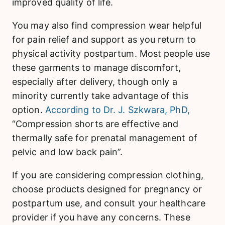
improved quality of life.
You may also find compression wear helpful
for pain relief and support as you return to
physical activity postpartum. Most people use
these garments to manage discomfort,
especially after delivery, though only a
minority currently take advantage of this
option.
According to Dr. J. Szkwara, PhD,
“Compression shorts are effective and
thermally safe for prenatal management of
pelvic and low back pain”.
If you are considering compression clothing,
choose products designed for pregnancy or
postpartum use, and consult your healthcare
provider if you have any concerns. These