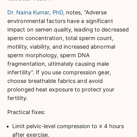
Dr. Naina Kumar, PhD,
notes, “Adverse
environmental factors have a significant
impact on semen quality, leading to decreased
sperm concentration, total sperm count,
motility, viability, and increased abnormal
sperm morphology, sperm DNA
fragmentation, ultimately causing male
infertility”. If you use compression gear,
choose breathable fabrics and avoid
prolonged heat exposure to protect your
fertility.
Practical fixes:
Limit pelvic-level compression to ≤ 4 hours
after exercise.