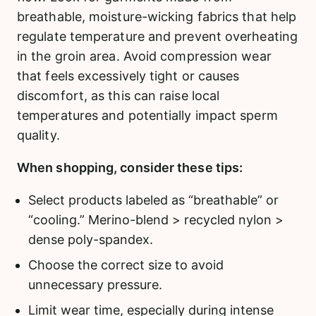
breathable, moisture-wicking fabrics that help
regulate temperature and prevent overheating
in the groin area. Avoid compression wear
that feels excessively tight or causes
discomfort, as this can raise local
temperatures and potentially impact sperm
quality.
When shopping, consider these tips:
Select products labeled as “breathable” or
“cooling.” Merino-blend > recycled nylon >
dense poly-spandex.
Choose the correct size to avoid
unnecessary pressure.
Limit wear time, especially during intense