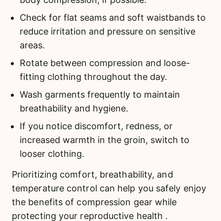
Check for flat seams and soft waistbands to
reduce irritation and pressure on sensitive
areas.
Rotate between compression and loose-
fitting clothing throughout the day.
Wash garments frequently to maintain
breathability and hygiene.
If you notice discomfort, redness, or
increased warmth in the groin, switch to
looser clothing.
Prioritizing comfort, breathability, and
temperature control can help you safely enjoy
the benefits of compression gear while
protecting your reproductive health .