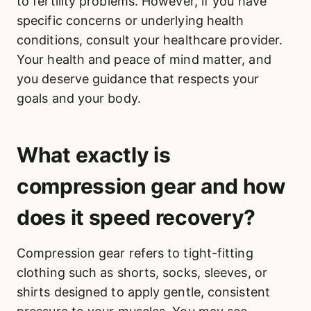
to fertility problems. However, if you have
specific concerns or underlying health
conditions, consult your healthcare provider.
Your health and peace of mind matter, and
you deserve guidance that respects your
goals and your body.
What exactly is
compression gear and how
does it speed recovery?
Compression gear refers to tight-fitting
clothing such as shorts, socks, sleeves, or
shirts designed to apply gentle, consistent