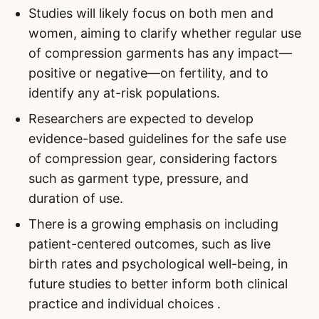
Studies will likely focus on both men and
women, aiming to clarify whether regular use
of compression garments has any impact—
positive or negative—on fertility, and to
identify any at-risk populations.
Researchers are expected to develop
evidence-based guidelines for the safe use
of compression gear, considering factors
such as garment type, pressure, and
duration of use.
There is a growing emphasis on including
patient-centered outcomes, such as live
birth rates and psychological well-being, in
future studies to better inform both clinical
practice and individual choices .