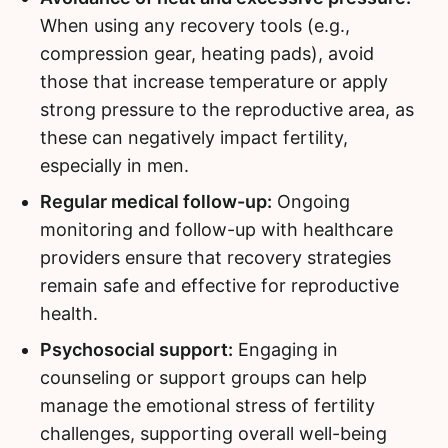
When using any recovery tools (e.g.,
compression gear, heating pads), avoid
those that increase temperature or apply
strong pressure to the reproductive area, as
these can negatively impact fertility,
especially in men.
Regular medical follow-up:
Ongoing
monitoring and follow-up with healthcare
providers ensure that recovery strategies
remain safe and effective for reproductive
health.
Psychosocial support:
Engaging in
counseling or support groups can help
manage the emotional stress of fertility
challenges, supporting overall well-being