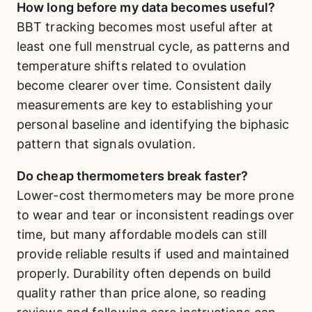
How long before my data becomes useful?
BBT tracking becomes most useful after at
least one full menstrual cycle, as patterns and
temperature shifts related to ovulation
become clearer over time. Consistent daily
measurements are key to establishing your
personal baseline and identifying the biphasic
pattern that signals ovulation.
Do cheap thermometers break faster?
Lower-cost thermometers may be more prone
to wear and tear or inconsistent readings over
time, but many affordable models can still
provide reliable results if used and maintained
properly. Durability often depends on build
quality rather than price alone, so reading