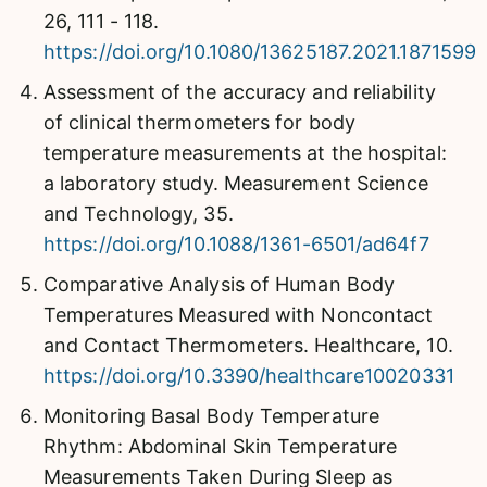
26, 111 - 118.
https://doi.org/10.1080/13625187.2021.1871599
Assessment of the accuracy and reliability
of clinical thermometers for body
temperature measurements at the hospital:
a laboratory study. Measurement Science
and Technology, 35.
https://doi.org/10.1088/1361-6501/ad64f7
Comparative Analysis of Human Body
Temperatures Measured with Noncontact
and Contact Thermometers. Healthcare, 10.
https://doi.org/10.3390/healthcare10020331
Monitoring Basal Body Temperature
Rhythm: Abdominal Skin Temperature
Measurements Taken During Sleep as