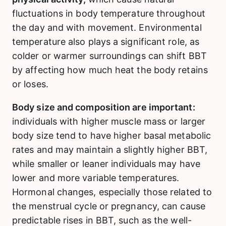
fluctuations in body temperature throughout
the day and with movement. Environmental
temperature also plays a significant role, as
colder or warmer surroundings can shift BBT
by affecting how much heat the body retains
or loses.
Body size and composition are important:
individuals with higher muscle mass or larger
body size tend to have higher basal metabolic
rates and may maintain a slightly higher BBT,
while smaller or leaner individuals may have
lower and more variable temperatures.
Hormonal changes, especially those related to
the menstrual cycle or pregnancy, can cause
predictable rises in BBT, such as the well-