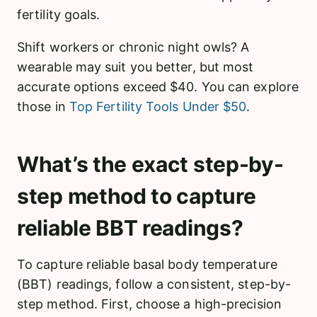
fertility goals.
Shift workers or chronic night owls? A
wearable may suit you better, but most
accurate options exceed $40. You can explore
those in
Top Fertility Tools Under $50
.
What’s the exact step-by-
step method to capture
reliable BBT readings?
To capture reliable basal body temperature
(BBT) readings, follow a consistent, step-by-
step method. First, choose a high-precision