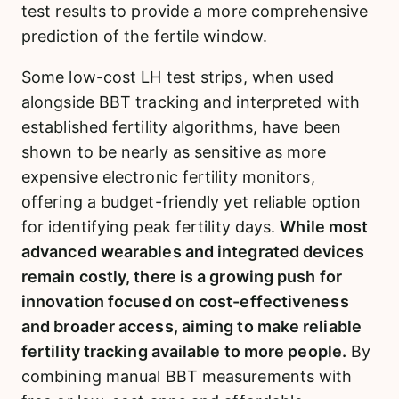
test results to provide a more comprehensive
prediction of the fertile window.
Some low-cost LH test strips, when used
alongside BBT tracking and interpreted with
established fertility algorithms, have been
shown to be nearly as sensitive as more
expensive electronic fertility monitors,
offering a budget-friendly yet reliable option
for identifying peak fertility days.
While most
advanced wearables and integrated devices
remain costly, there is a growing push for
innovation focused on cost-effectiveness
and broader access, aiming to make reliable
fertility tracking available to more people.
By
combining manual BBT measurements with