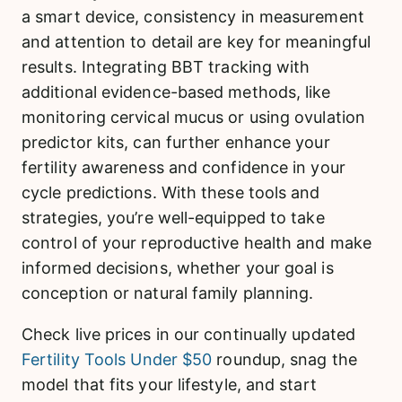
a smart device, consistency in measurement
and attention to detail are key for meaningful
results. Integrating BBT tracking with
additional evidence-based methods, like
monitoring cervical mucus or using ovulation
predictor kits, can further enhance your
fertility awareness and confidence in your
cycle predictions. With these tools and
strategies, you’re well-equipped to take
control of your reproductive health and make
informed decisions, whether your goal is
conception or natural family planning.
Check live prices in our continually updated
Fertility Tools Under $50
roundup, snag the
model that fits your lifestyle, and start