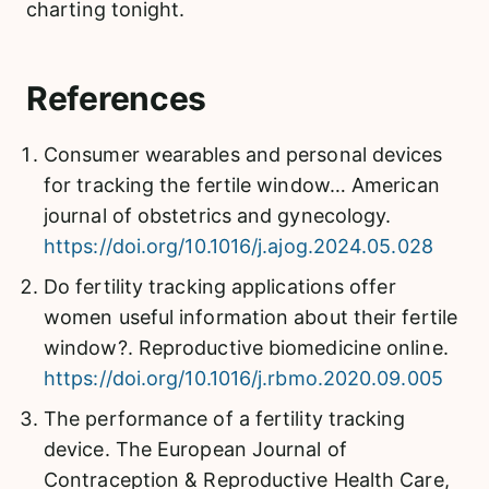
charting tonight.
References
Consumer wearables and personal devices
for tracking the fertile window… American
journal of obstetrics and gynecology.
https://doi.org/10.1016/j.ajog.2024.05.028
Do fertility tracking applications offer
women useful information about their fertile
window?. Reproductive biomedicine online.
https://doi.org/10.1016/j.rbmo.2020.09.005
The performance of a fertility tracking
device. The European Journal of
Contraception & Reproductive Health Care,