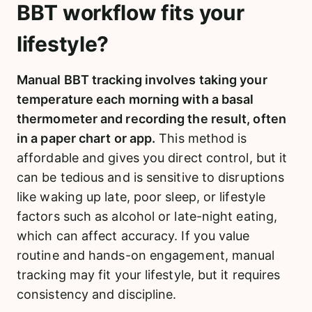
BBT workflow fits your
lifestyle?
Manual BBT tracking involves taking your
temperature each morning with a basal
thermometer and recording the result, often
in a paper chart or app.
This method is
affordable and gives you direct control, but it
can be tedious and is sensitive to disruptions
like waking up late, poor sleep, or lifestyle
factors such as alcohol or late-night eating,
which can affect accuracy. If you value
routine and hands-on engagement, manual
tracking may fit your lifestyle, but it requires
consistency and discipline.