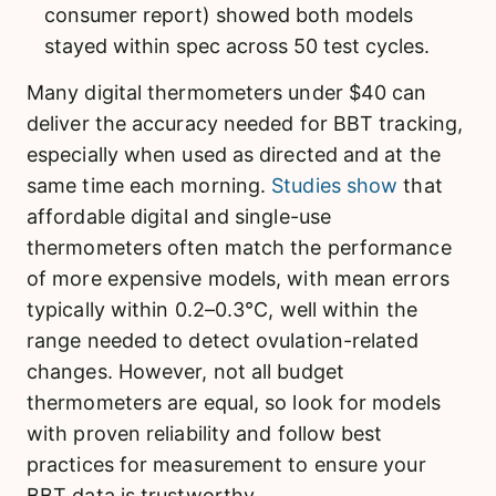
consumer report) showed both models
stayed within spec across 50 test cycles.
Many digital thermometers under $40 can
deliver the accuracy needed for BBT tracking,
especially when used as directed and at the
same time each morning.
Studies show
that
affordable digital and single-use
thermometers often match the performance
of more expensive models, with mean errors
typically within 0.2–0.3°C, well within the
range needed to detect ovulation-related
changes. However, not all budget
thermometers are equal, so look for models
with proven reliability and follow best
practices for measurement to ensure your
BBT data is trustworthy.