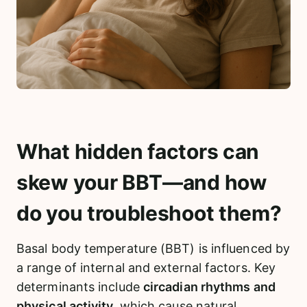
What hidden factors can
skew your BBT—and how
do you troubleshoot them?
Basal body temperature (BBT) is influenced by
a range of internal and external factors. Key
determinants include
circadian rhythms and
physical activity,
which cause natural