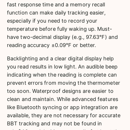
fast response time and a memory recall
function can make daily tracking easier,
especially if you need to record your
temperature before fully waking up. Must-
have two-decimal display (e.g., 97.63°F) and
reading accuracy ±0.09°F or better.
Backlighting and a clear digital display help
you read results in low light. An audible beep
indicating when the reading is complete can
prevent errors from moving the thermometer
too soon. Waterproof designs are easier to
clean and maintain. While advanced features
like Bluetooth syncing or app integration are
available, they are not necessary for accurate
BBT tracking and may not be found in