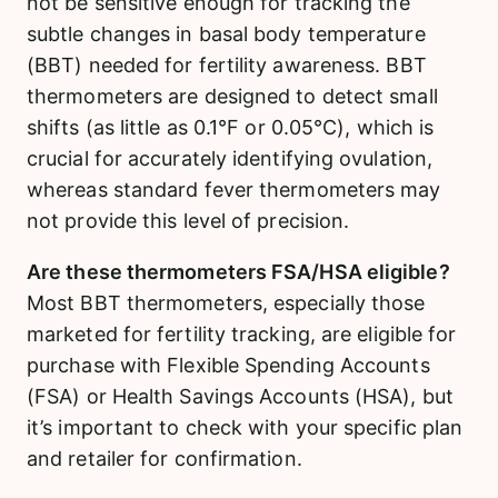
not be sensitive enough for tracking the
subtle changes in basal body temperature
(BBT) needed for fertility awareness. BBT
thermometers are designed to detect small
shifts (as little as 0.1°F or 0.05°C), which is
crucial for accurately identifying ovulation,
whereas standard fever thermometers may
not provide this level of precision.
Are these thermometers FSA/HSA eligible?
Most BBT thermometers, especially those
marketed for fertility tracking, are eligible for
purchase with Flexible Spending Accounts
(FSA) or Health Savings Accounts (HSA), but
it’s important to check with your specific plan
and retailer for confirmation.