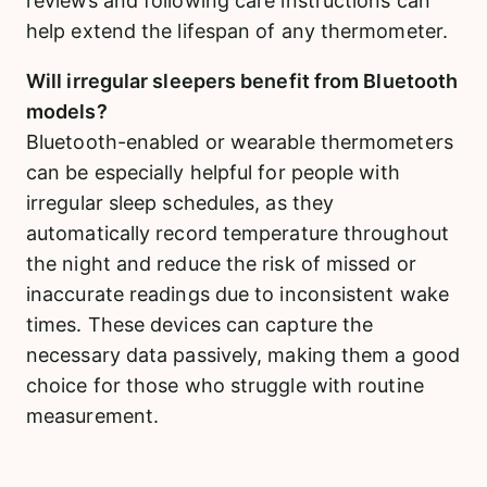
reviews and following care instructions can
help extend the lifespan of any thermometer.
Will irregular sleepers benefit from Bluetooth
models?
Bluetooth-enabled or wearable thermometers
can be especially helpful for people with
irregular sleep schedules, as they
automatically record temperature throughout
the night and reduce the risk of missed or
inaccurate readings due to inconsistent wake
times. These devices can capture the
necessary data passively, making them a good
choice for those who struggle with routine
measurement.