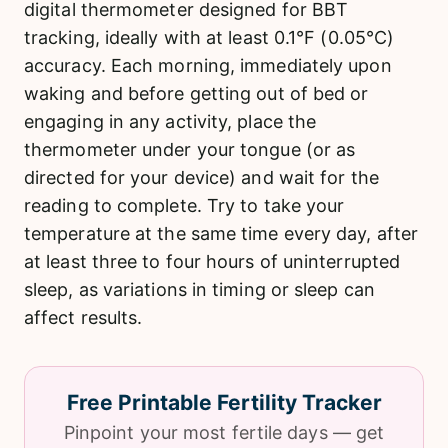
digital thermometer designed for BBT
tracking, ideally with at least 0.1°F (0.05°C)
accuracy. Each morning, immediately upon
waking and before getting out of bed or
engaging in any activity, place the
thermometer under your tongue (or as
directed for your device) and wait for the
reading to complete. Try to take your
temperature at the same time every day, after
at least three to four hours of uninterrupted
sleep, as variations in timing or sleep can
affect results.
Free Printable Fertility Tracker
Pinpoint your most fertile days — get