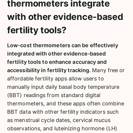
thermometers integrate
with other evidence-based
fertility tools?
Low-cost thermometers can be effectively
integrated with other evidence-based
fertility tools to enhance accuracy and
accessibility in fertility tracking.
Many free or
affordable fertility apps allow users to
manually input daily basal body temperature
(BBT) readings from standard digital
thermometers, and these apps often combine
BBT data with other fertility indicators such
as menstrual cycle dates, cervical mucus
observations, and luteinizing hormone (LH)