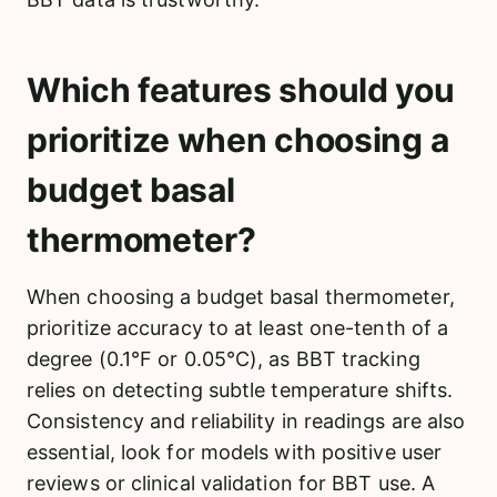
Which features should you
prioritize when choosing a
budget basal
thermometer?
When choosing a budget basal thermometer,
prioritize accuracy to at least one-tenth of a
degree (0.1°F or 0.05°C), as BBT tracking
relies on detecting subtle temperature shifts.
Consistency and reliability in readings are also
essential, look for models with positive user
reviews or clinical validation for BBT use. A