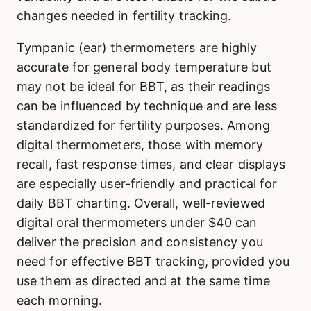
changes needed in fertility tracking.
Tympanic (ear) thermometers are highly
accurate for general body temperature but
may not be ideal for BBT, as their readings
can be influenced by technique and are less
standardized for fertility purposes. Among
digital thermometers, those with memory
recall, fast response times, and clear displays
are especially user-friendly and practical for
daily BBT charting. Overall, well-reviewed
digital oral thermometers under $40 can
deliver the precision and consistency you
need for effective BBT tracking, provided you
use them as directed and at the same time
each morning.