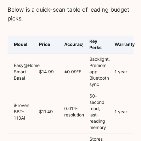
Below is a quick-scan table of leading budget
picks.
Key
Model
Price
Accuracy
Warranty
Perks
Backlight,
Easy@Home
Premom
Smart
$14.99
±0.09°F
app
1 year
Basal
Bluetooth
sync
60-
second
iProven
0.01°F
read,
BBT-
$11.49
1 year
resolution
last-
113Ai
reading
memory
Stores