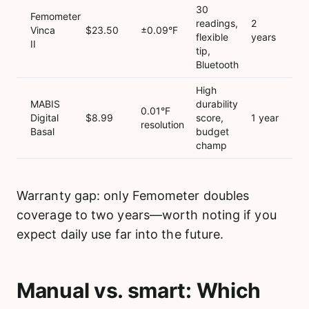
30
Femometer
readings,
2
Vinca
$23.50
±0.09°F
flexible
years
II
tip,
Bluetooth
High
MABIS
durability
0.01°F
Digital
$8.99
score,
1 year
resolution
Basal
budget
champ
Warranty gap: only Femometer doubles
coverage to two years—worth noting if you
expect daily use far into the future.
Manual vs. smart: Which