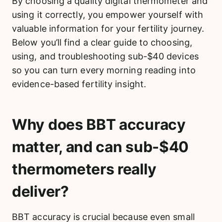
By choosing a quality digital thermometer and
using it correctly, you empower yourself with
valuable information for your fertility journey.
Below you’ll find a clear guide to choosing,
using, and troubleshooting sub-$40 devices
so you can turn every morning reading into
evidence-based fertility insight.
Why does BBT accuracy
matter, and can sub-$40
thermometers really
deliver?
BBT accuracy is crucial because even small