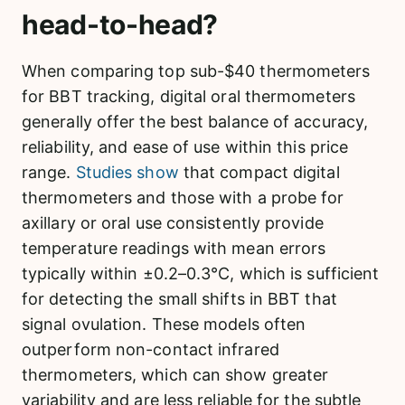
head-to-head?
When comparing top sub-$40 thermometers
for BBT tracking, digital oral thermometers
generally offer the best balance of accuracy,
reliability, and ease of use within this price
range.
Studies show
that compact digital
thermometers and those with a probe for
axillary or oral use consistently provide
temperature readings with mean errors
typically within ±0.2–0.3°C, which is sufficient
for detecting the small shifts in BBT that
signal ovulation. These models often
outperform non-contact infrared
thermometers, which can show greater
variability and are less reliable for the subtle