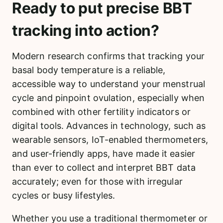
Ready to put precise BBT
tracking into action?
Modern research confirms that tracking your
basal body temperature is a reliable,
accessible way to understand your menstrual
cycle and pinpoint ovulation, especially when
combined with other fertility indicators or
digital tools. Advances in technology, such as
wearable sensors, IoT-enabled thermometers,
and user-friendly apps, have made it easier
than ever to collect and interpret BBT data
accurately; even for those with irregular
cycles or busy lifestyles.
Whether you use a traditional thermometer or