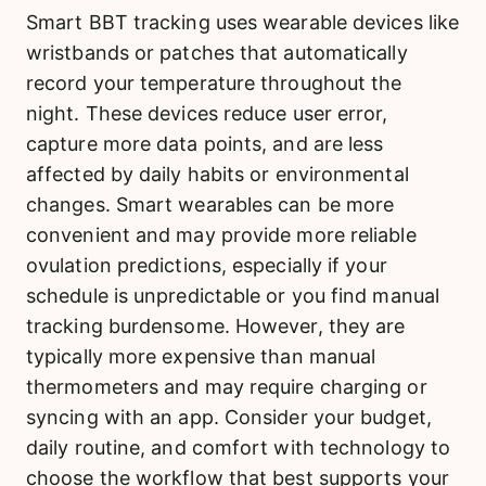
Smart BBT tracking uses wearable devices like
wristbands or patches that automatically
record your temperature throughout the
night. These devices reduce user error,
capture more data points, and are less
affected by daily habits or environmental
changes. Smart wearables can be more
convenient and may provide more reliable
ovulation predictions, especially if your
schedule is unpredictable or you find manual
tracking burdensome. However, they are
typically more expensive than manual
thermometers and may require charging or
syncing with an app. Consider your budget,
daily routine, and comfort with technology to
choose the workflow that best supports your