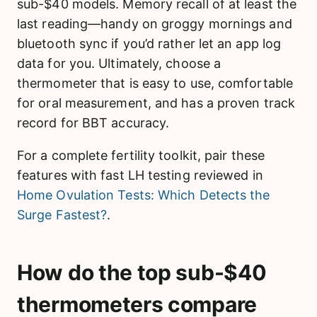
sub-$40 models. Memory recall of at least the
last reading—handy on groggy mornings and
bluetooth sync if you’d rather let an app log
data for you. Ultimately, choose a
thermometer that is easy to use, comfortable
for oral measurement, and has a proven track
record for BBT accuracy.
For a complete fertility toolkit, pair these
features with fast LH testing reviewed in
Home Ovulation Tests: Which Detects the
Surge Fastest?
.
How do the top sub-$40
thermometers compare