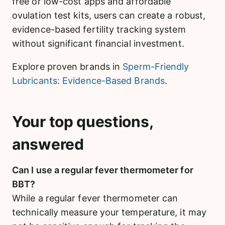
free or low-cost apps and affordable
ovulation test kits, users can create a robust,
evidence-based fertility tracking system
without significant financial investment.
Explore proven brands in
Sperm-Friendly
Lubricants: Evidence-Based Brands
.
Your top questions,
answered
Can I use a regular fever thermometer for
BBT?
While a regular fever thermometer can
technically measure your temperature, it may