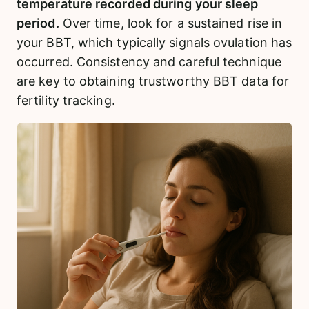
temperature recorded during your sleep
period.
Over time, look for a sustained rise in
your BBT, which typically signals ovulation has
occurred. Consistency and careful technique
are key to obtaining trustworthy BBT data for
fertility tracking.