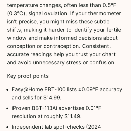
temperature changes, often less than 0.5°F
(0.3°C), signal ovulation. If your thermometer
isn’t precise, you might miss these subtle
shifts, making it harder to identify your fertile
window and make informed decisions about
conception or contraception. Consistent,
accurate readings help you trust your chart
and avoid unnecessary stress or confusion.
Key proof points
Easy@Home EBT-100 lists ±0.09°F accuracy
and sells for $14.99.
iProven BBT-113Ai advertises 0.01°F
resolution at roughly $11.49.
Independent lab spot-checks (2024