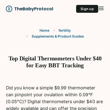
TheBabyProtocol
Sign up
Home
fertility
Supplements & Product Guides
Top Digital Thermometers Under $40
for Easy BBT Tracking
Did you know a simple $9.99 thermometer
can pinpoint your ovulation within 0.09°F
(0.05°C)? Digital thermometers under $40 are
widely available and can offer the precision