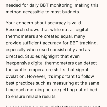
needed for daily BBT monitoring, making this
method accessible to most budgets.
Your concern about accuracy is valid.
Research shows that while not all digital
thermometers are created equal, many
provide sufficient accuracy for BBT tracking,
especially when used consistently and as
directed. Studies highlight that even
inexpensive digital thermometers can detect
the subtle temperature shifts that signal
ovulation. However, it’s important to follow
best practices such as measuring at the same
time each morning before getting out of bed
to ensure reliable results.