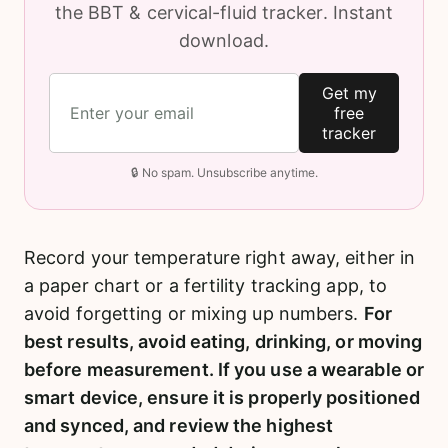
the BBT & cervical-fluid tracker. Instant
download.
Get my
free
tracker
🔒 No spam. Unsubscribe anytime.
Record your temperature right away, either in
a paper chart or a fertility tracking app, to
avoid forgetting or mixing up numbers.
For
best results, avoid eating, drinking, or moving
before measurement. If you use a wearable or
smart device, ensure it is properly positioned
and synced, and review the highest