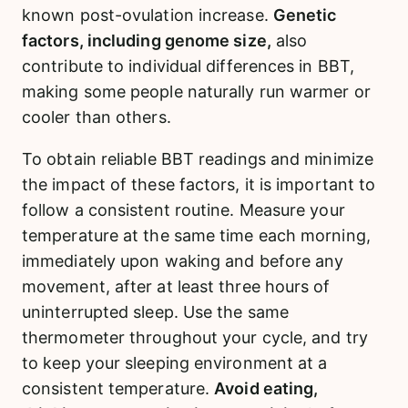
known post-ovulation increase.
Genetic
factors, including genome size,
also
contribute to individual differences in BBT,
making some people naturally run warmer or
cooler than others.
To obtain reliable BBT readings and minimize
the impact of these factors, it is important to
follow a consistent routine. Measure your
temperature at the same time each morning,
immediately upon waking and before any
movement, after at least three hours of
uninterrupted sleep. Use the same
thermometer throughout your cycle, and try
to keep your sleeping environment at a
consistent temperature.
Avoid eating,