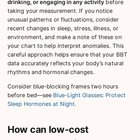
drinking, or engaging in any activity
before
taking your measurement. If you notice
unusual patterns or fluctuations, consider
recent changes in sleep, stress, illness, or
environment, and make a note of these on
your chart to help interpret anomalies. This
careful approach helps ensure that your BBT
data accurately reflects your body’s natural
rhythms and hormonal changes.
Consider blue-blocking frames two hours
before bed—see
Blue-Light Glasses: Protect
Sleep Hormones at Night
.
How can low-cost